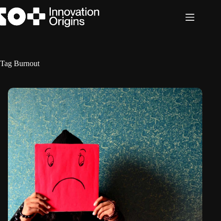
Skip
to
content
Tag
Burnout