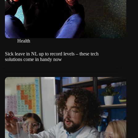
Health
Sick leave in NL up to record levels – these tech
solutions come in handy now