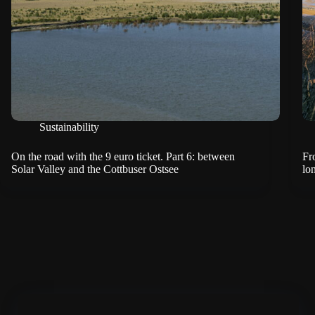
Sustainability
On the road with the 9 euro ticket. Part 6: between
Fr
Solar Valley and the Cottbuser Ostsee
lo