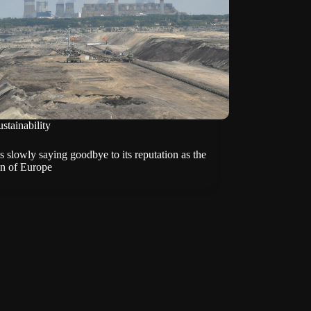
stainability
s slowly saying goodbye to its reputation as the
an of Europe