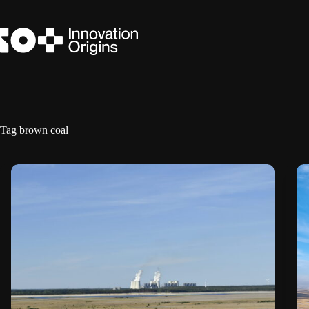
Skip
to
content
Tag
brown coal