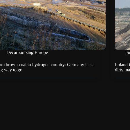
Decarbonizing Europe
Su
om brown coal to hydrogen country: Germany has a
Poland i
ng way to go
dirty m