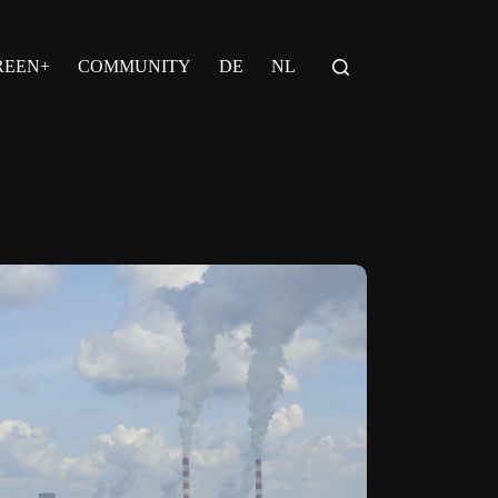
REEN+
COMMUNITY
DE
NL