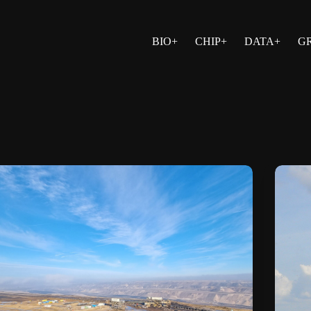
BIO+
CHIP+
DATA+
G