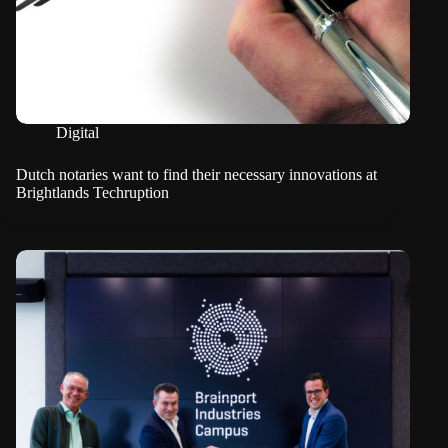
Digital
Dutch notaries want to find their necessary innovations at
Brightlands Techruption