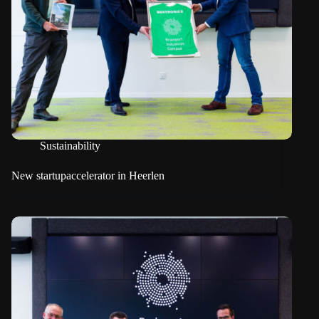
Sustainability
New startupaccelerator in Heerlen