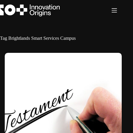
Skip
to
content
Tag
Brightlands Smart Services Campus