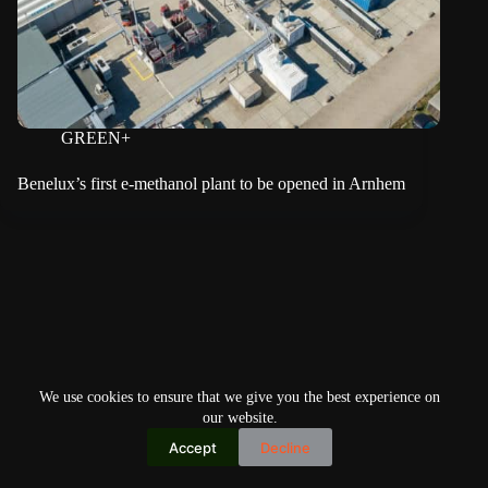
GREEN+
Benelux’s first e-methanol plant to be opened in Arnhem
We use cookies to ensure that we give you the best experience on
our website.
Accept
Decline
Copyright © 2026
Home
Privacy Policy