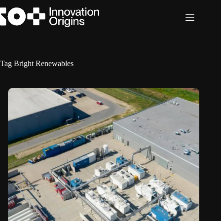
Skip
to
content
Tag
Bright Renewables