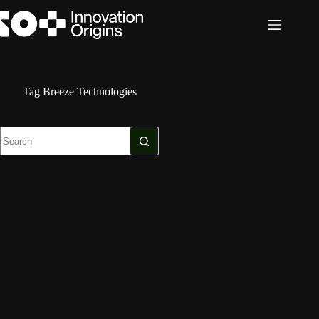
Skip
to
content
Tag
Breeze Technologies
No
results