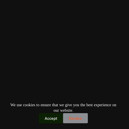
We use cookies to ensure that we give you the best experience on
our website.
Accept
Decline
Copyright © 2026
Home
Privacy Policy