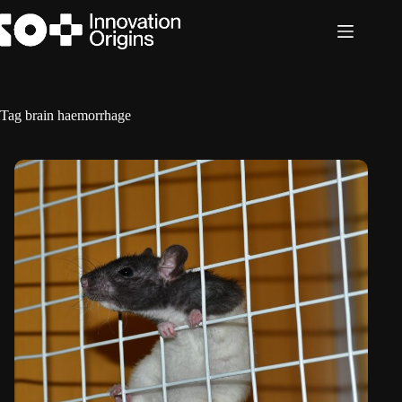
Skip
to
content
Tag
brain haemorrhage