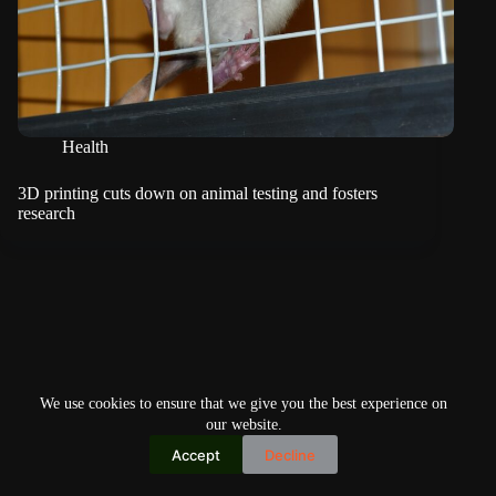
Health
3D printing cuts down on animal testing and fosters
research
We use cookies to ensure that we give you the best experience on
our website.
Accept
Decline
Copyright © 2026
Home
Privacy Policy