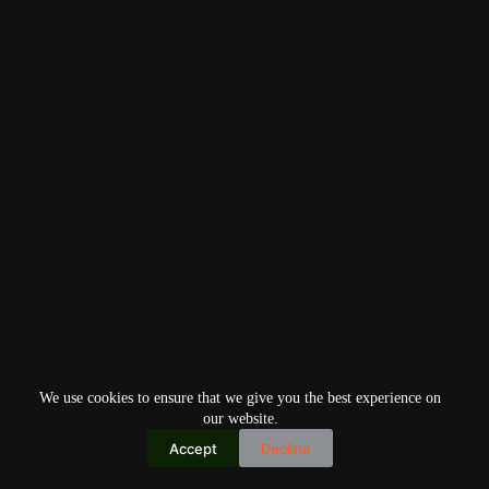
We use cookies to ensure that we give you the best experience on
our website.
Accept
Decline
Copyright © 2026
Home
Privacy Policy