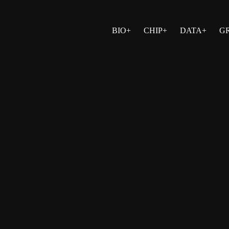
BIO+
CHIP+
DATA+
G