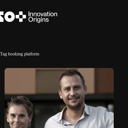
Skip
to
content
Tag
booking platform