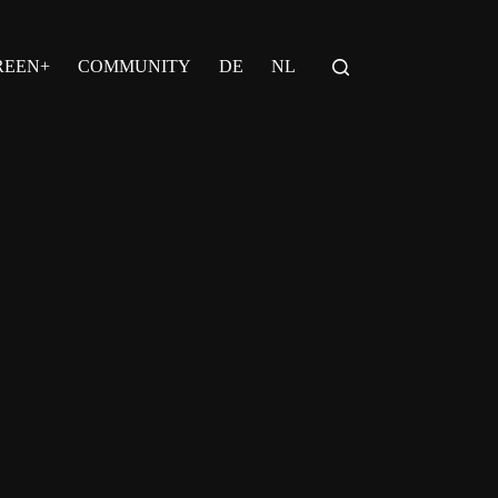
REEN+
COMMUNITY
DE
NL