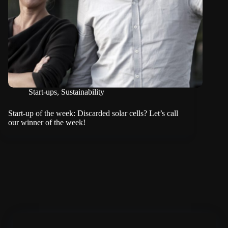
Start-ups
,
Sustainability
Start-up of the week: Discarded solar cells? Let’s call
our winner of the week!