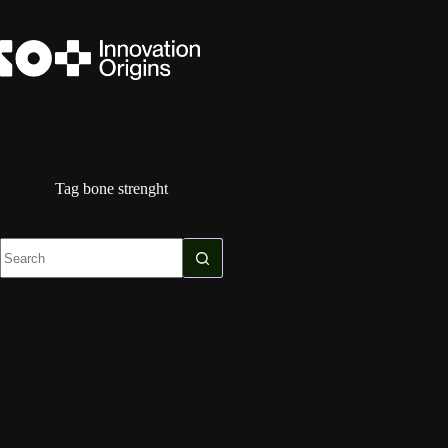
Skip
to
content
Tag
bone strenght
No
results