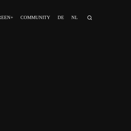
REEN+
COMMUNITY
DE
NL