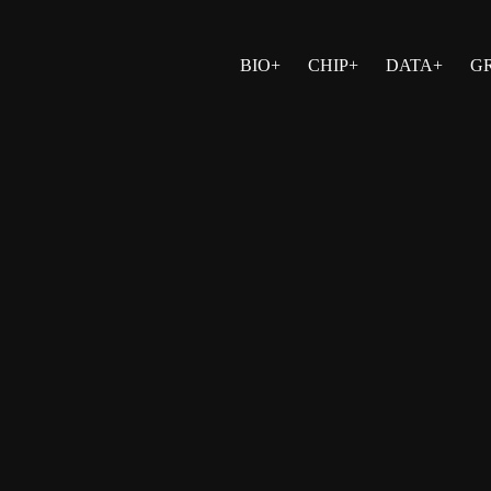
BIO+
CHIP+
DATA+
G