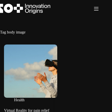
Skip
to
content
Tag
body image
Health
Virtual Reality for pain relief