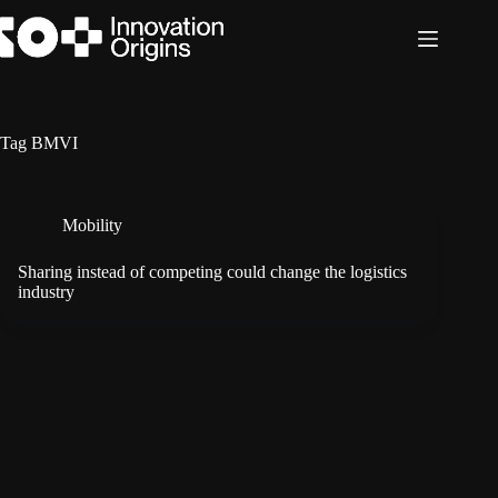
Skip
to
content
Tag
BMVI
Mobility
Sharing instead of competing could change the logistics
industry