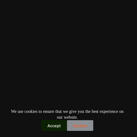
We use cookies to ensure that we give you the best experience on
our website.
Accept
Decline
Copyright © 2026
Home
Privacy Policy