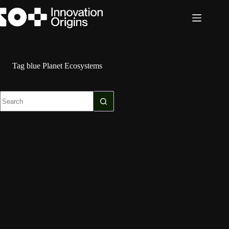
Skip
to
content
Tag
blue Planet Ecosystems
No
results