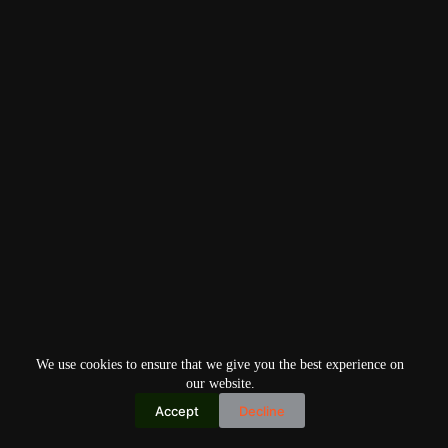
We use cookies to ensure that we give you the best experience on
our website.
Accept
Decline
Copyright © 2026
Home
Privacy Policy