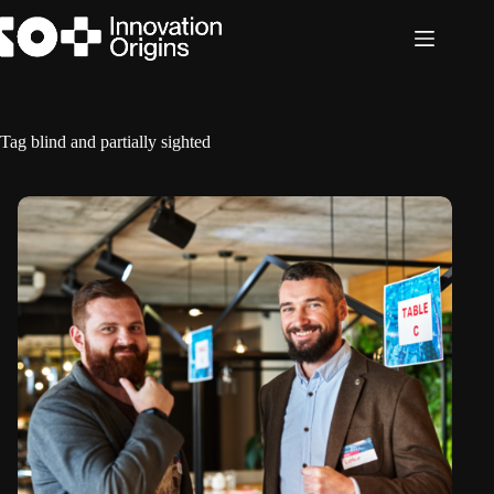
Skip
to
content
Tag
blind and partially sighted