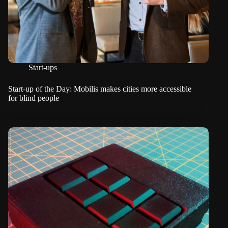
Start-ups
Start-up of the Day: Mobilis makes cities more accessible
for blind people