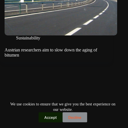
Sustainability
Austrian researchers aim to slow down the aging of
bitumen
We use cookies to ensure that we give you the best experience on
our website.
Accept
Decline
Copyright © 2026
Home
Privacy Policy