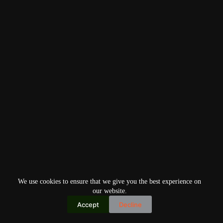
We use cookies to ensure that we give you the best experience on
our website.
Accept
Decline
Copyright © 2026
Home
Privacy Policy