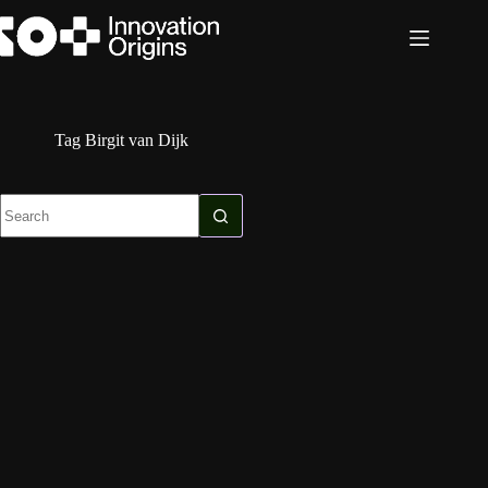
Skip
to
content
Tag
Birgit van Dijk
No
results