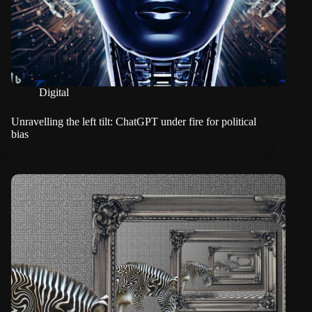
Digital
Unravelling the left tilt: ChatGPT under fire for political
bias