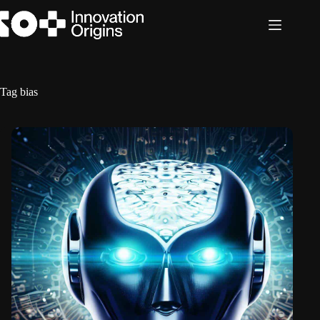
Skip
to
content
Tag
bias