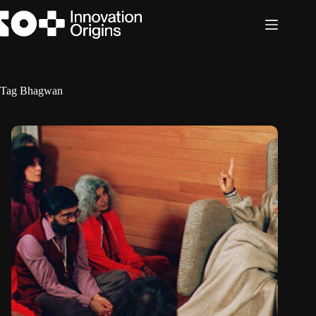
Skip
to
content
Tag
Bhagwan