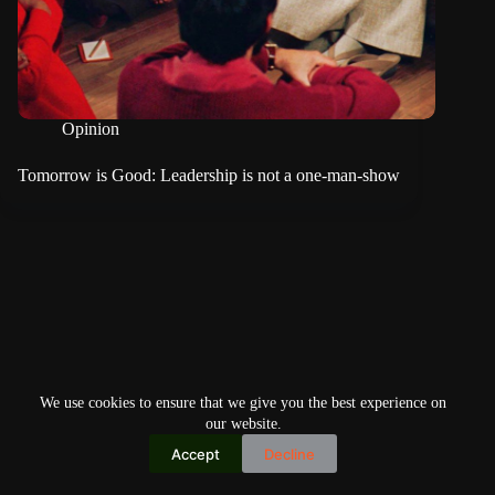
Opinion
Tomorrow is Good: Leadership is not a one-man-show
We use cookies to ensure that we give you the best experience on
our website.
Accept
Decline
Copyright © 2026
Home
Privacy Policy