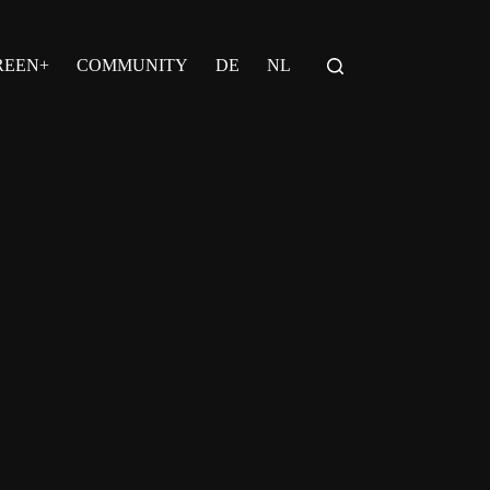
REEN+
COMMUNITY
DE
NL