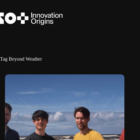
Skip
to
content
Tag
Beyond Weather