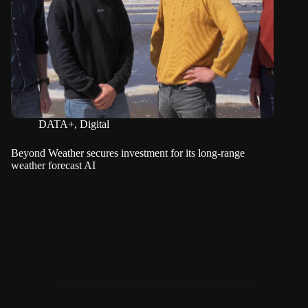
DATA+
,
Digital
Beyond Weather secures investment for its long-range
weather forecast AI