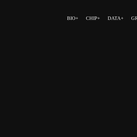
BIO+
CHIP+
DATA+
G