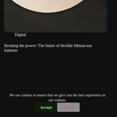
Digital
Bending the power: The future of flexible lithium-ion
batteries
We use cookies to ensure that we give you the best experience on
our website.
Accept
Decline
Copyright © 2026
Home
Privacy Policy