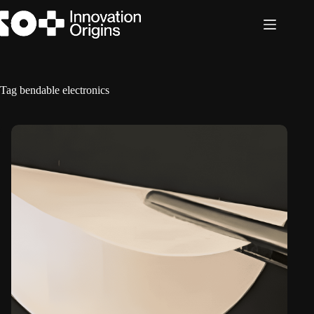
Skip
to
content
Tag
bendable electronics