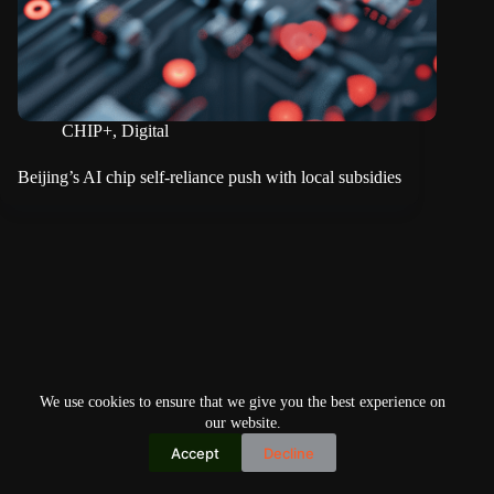
CHIP+
,
Digital
Beijing’s AI chip self-reliance push with local subsidies
We use cookies to ensure that we give you the best experience on
our website.
Accept
Decline
Copyright © 2026
Home
Privacy Policy