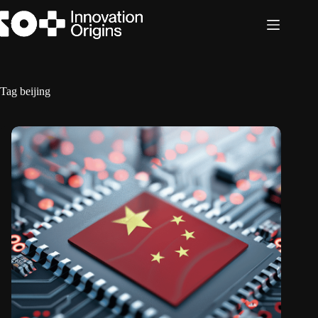
Skip
to
content
Tag
beijing