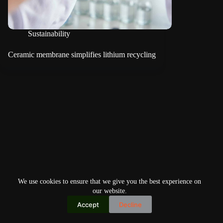
Sustainability
Ceramic membrane simplifies lithium recycling
We use cookies to ensure that we give you the best experience on
our website.
Accept
Decline
Copyright © 2026
Home
Privacy Policy