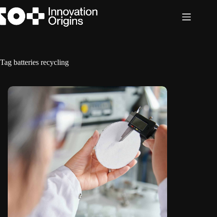
Skip
to
content
Tag
batteries recycling