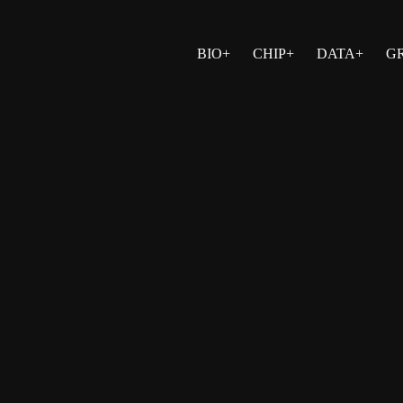
BIO+
CHIP+
DATA+
G