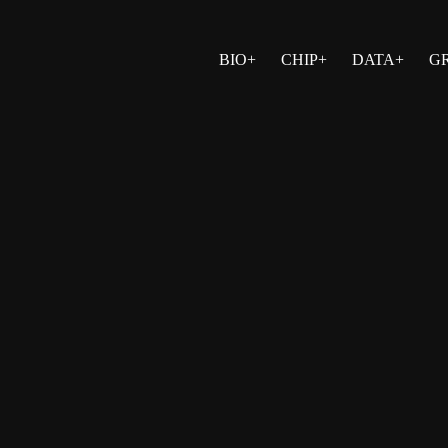
BIO+
CHIP+
DATA+
G