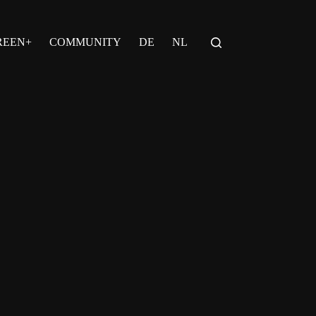
REEN+
COMMUNITY
DE
NL