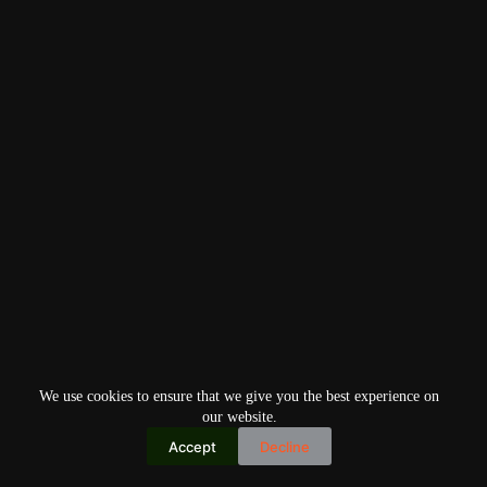
We use cookies to ensure that we give you the best experience on
our website.
Accept
Decline
Copyright © 2026
Home
Privacy Policy