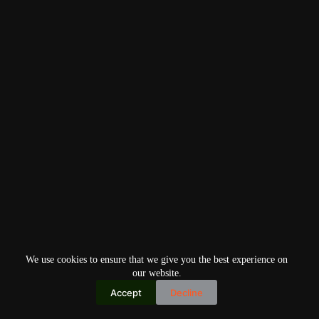
We use cookies to ensure that we give you the best experience on
our website.
Accept
Decline
Copyright © 2026
Home
Privacy Policy