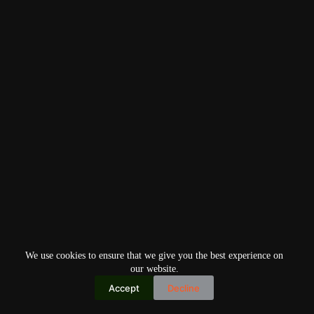
We use cookies to ensure that we give you the best experience on
our website.
Accept
Decline
Copyright © 2026
Home
Privacy Policy