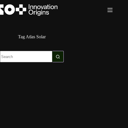
Skip
to
content
Tag
Atlas Solar
No
results