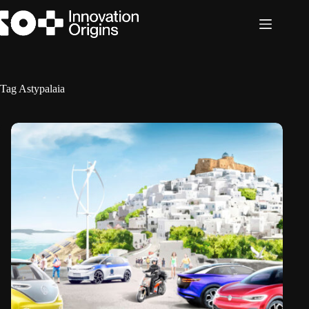
Skip
to
content
Tag
Astypalaia