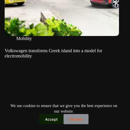
Mobility
Volkswagen transforms Greek island into a model for
electromobility
We use cookies to ensure that we give you the best experience on
our website.
Accept
Decline
Copyright © 2026
Home
Privacy Policy