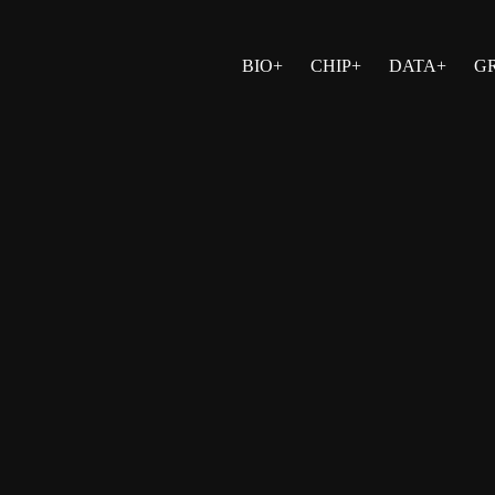
BIO+
CHIP+
DATA+
G