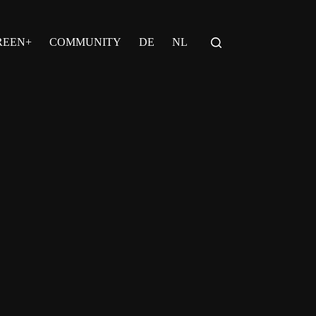
REEN+
COMMUNITY
DE
NL