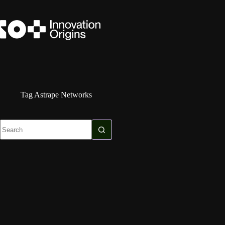
Skip
to
content
Tag
Astrape Networks
No
results