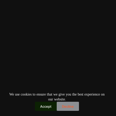
We use cookies to ensure that we give you the best experience on
our website.
Accept
Decline
Copyright © 2026
Home
Privacy Policy