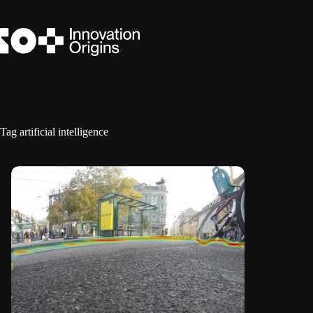
Skip
to
content
Tag
artificial intelligence