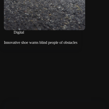
Digital
Innovative shoe warns blind people of obstacles