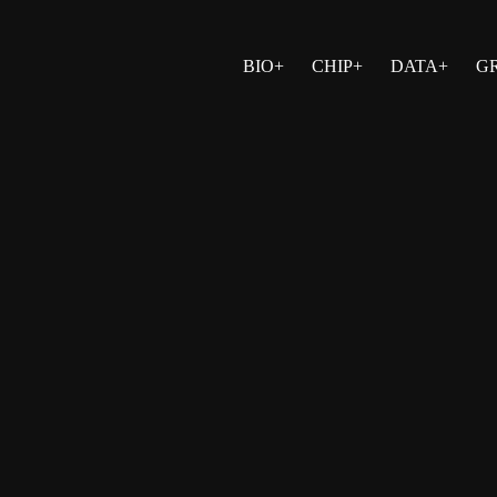
BIO+
CHIP+
DATA+
G