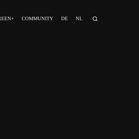
REEN+
COMMUNITY
DE
NL