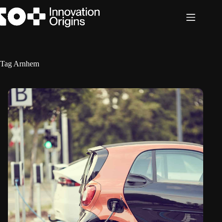
Skip
to
content
Tag
Arnhem