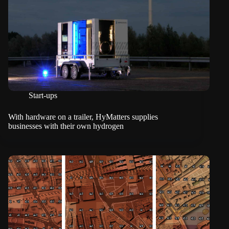
Start-ups
With hardware on a trailer, HyMatters supplies
businesses with their own hydrogen