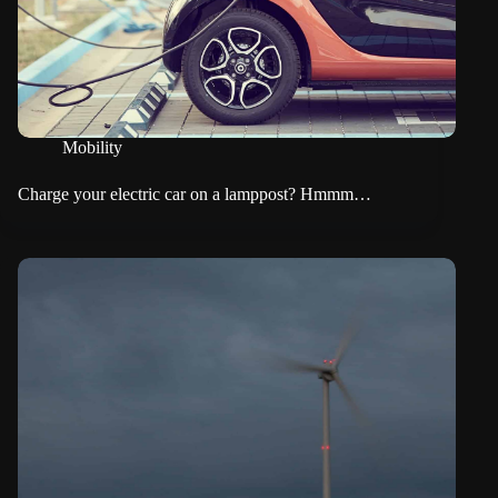
Mobility
Charge your electric car on a lamppost? Hmmm…