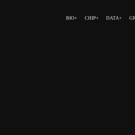
BIO+
CHIP+
DATA+
G