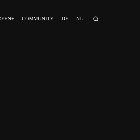
REEN+
COMMUNITY
DE
NL