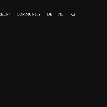
REEN+
COMMUNITY
DE
NL