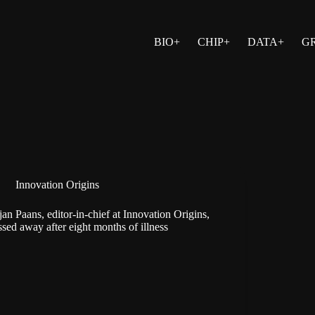
BIO+
CHIP+
DATA+
G
Innovation Origins
jan Paans, editor-in-chief at Innovation Origins,
ssed away after eight months of illness