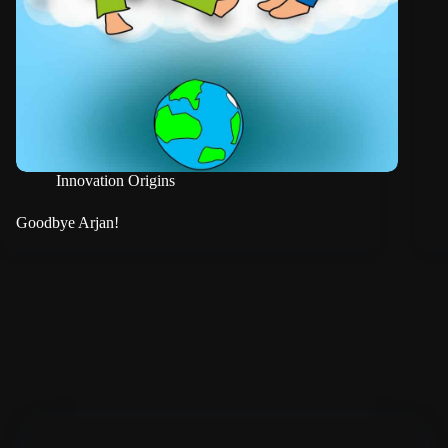
Innovation Origins
Goodbye Arjan!