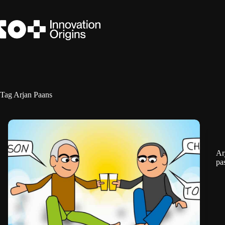
Skip
to
content
Tag
Arjan Paans
Ar
pa