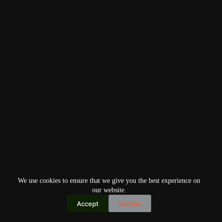
We use cookies to ensure that we give you the best experience on
our website.
Accept
Decline
Copyright © 2026
Home
Privacy Policy