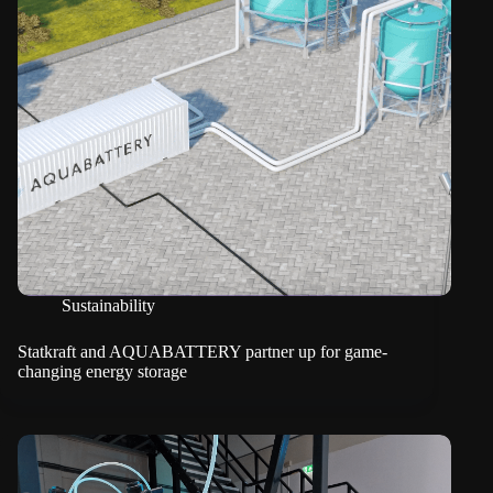
Sustainability
Statkraft and AQUABATTERY partner up for game-
changing energy storage