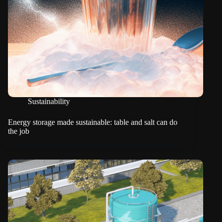
Sustainability
Energy storage made sustainable: table and salt can do
the job