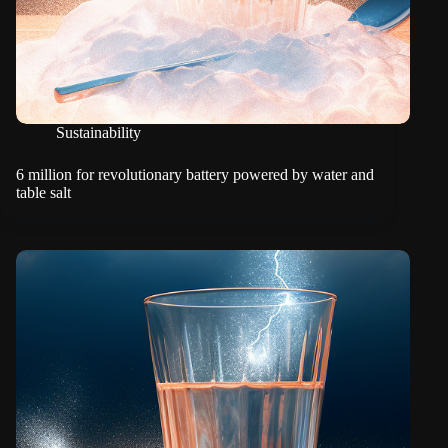
Sustainability
6 million for revolutionary battery powered by water and
table salt