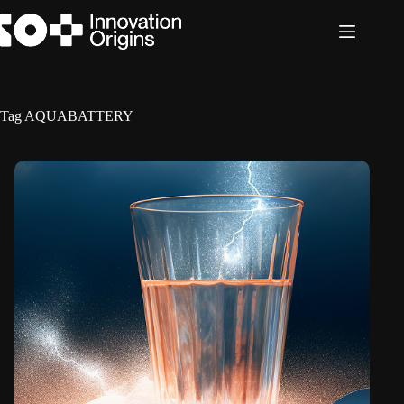
Skip
to
content
Tag
AQUABATTERY