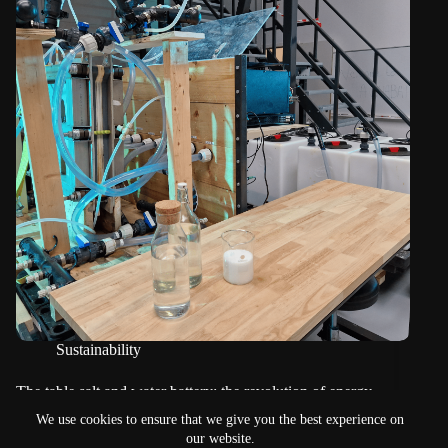
Sustainability
The table salt and water battery: the revolution of energy
storage?
We use cookies to ensure that we give you the best experience on
our website.