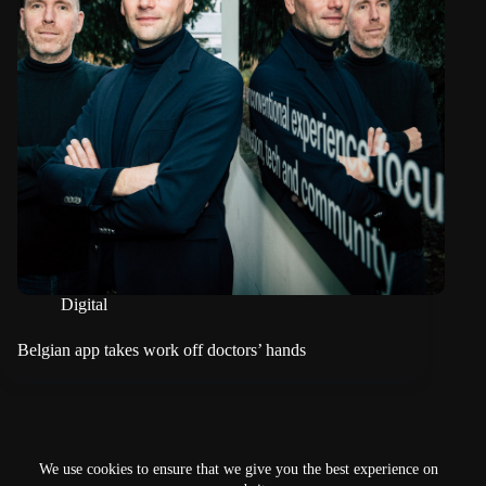
Digital
Belgian app takes work off doctors’ hands
NEXT
We use cookies to ensure that we give you the best experience on