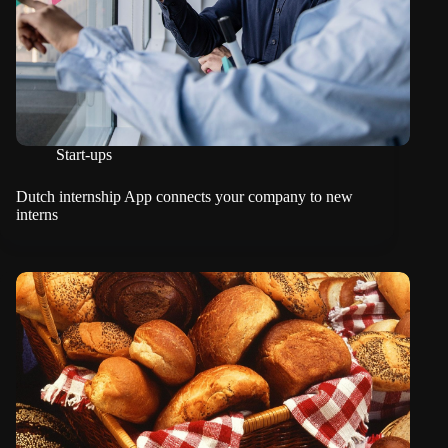
Start-ups
Dutch internship App connects your company to new
interns