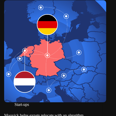
Start-ups
Moovick helps expats relocate with an algorithm