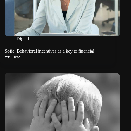
Digital
Sofie: Behavioral incentives as a key to financial
wellness