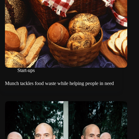
Start-ups
Munch tackles food waste while helping people in need