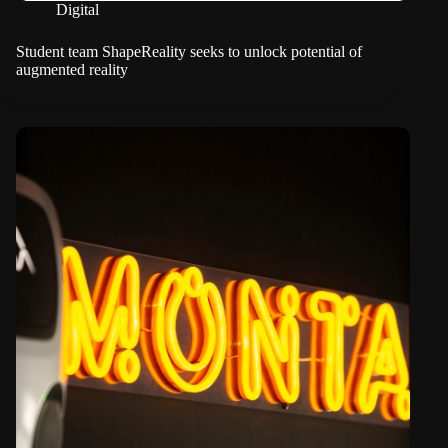
Digital
Student team ShapeReality seeks to unlock potential of
augmented reality