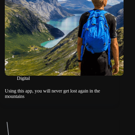
Digital
Using this app, you will never get lost again in the
mountains