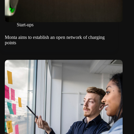
Start-ups
Monta aims to establish an open network of charging
points