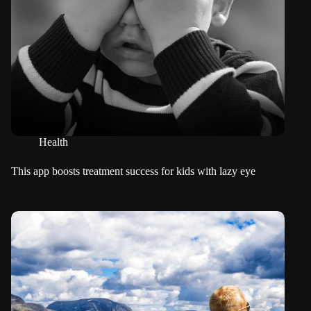
Health
This app boosts treatment success for kids with lazy eye