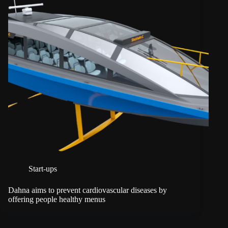
Start-ups
Dahna aims to prevent cardiovascular diseases by
offering people healthy menus