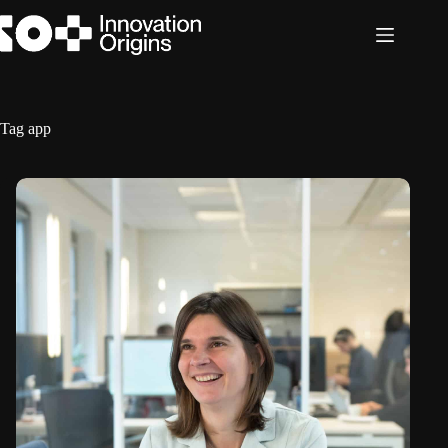
Skip
to
content
Tag
app