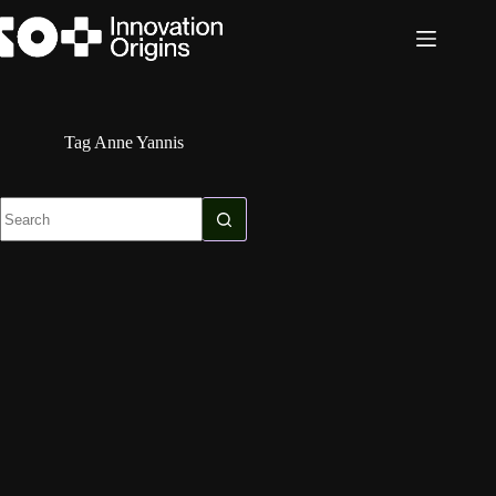
Skip
to
content
Tag
Anne Yannis
No
results