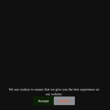
We use cookies to ensure that we give you the best experience on
our website.
Accept
Decline
Copyright © 2026
Home
Privacy Policy