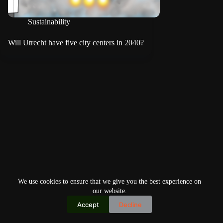
Sustainability
Will Utrecht have five city centers in 2040?
We use cookies to ensure that we give you the best experience on
our website.
Accept
Decline
Copyright © 2026
Home
Privacy Policy