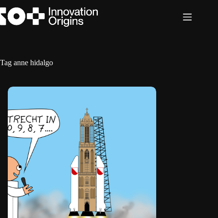
Skip
to
content
Tag
anne hidalgo