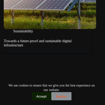
Sustainability
Towards a future-proof and sustainable digital
infrastructure
We use cookies to ensure that we give you the best experience on
our website.
Accept
Decline
Copyright © 2026
Home
Privacy Policy