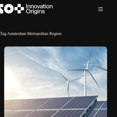
Skip
to
content
Tag
Amsterdam Metropolitan Region