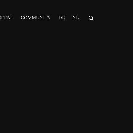
REEN+
COMMUNITY
DE
NL