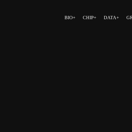
BIO+
CHIP+
DATA+
G