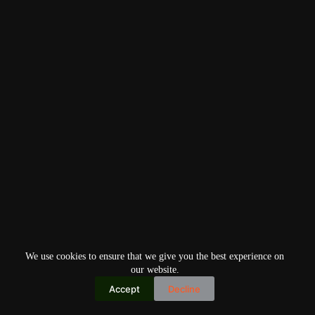
We use cookies to ensure that we give you the best experience on
our website.
Accept
Decline
Copyright © 2026
Home
Privacy Policy