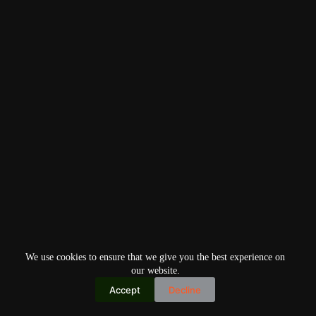
We use cookies to ensure that we give you the best experience on
our website.
Accept
Decline
Copyright © 2026
Home
Privacy Policy