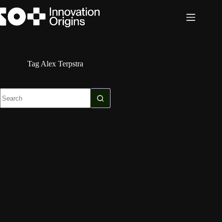
Skip
to
content
Tag
Alex Terpstra
No
results