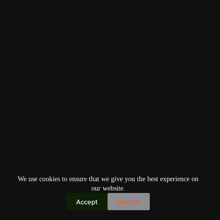
We use cookies to ensure that we give you the best experience on
our website.
Accept
Decline
Copyright © 2026
Home
Privacy Policy