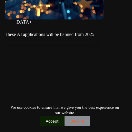
DATA+
These AI applications will be banned from 2025
We use cookies to ensure that we give you the best experience on
our website.
Accept
Decline
Copyright © 2026
Home
Privacy Policy