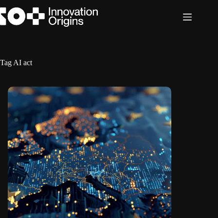
Skip
to
content
Tag
AI act