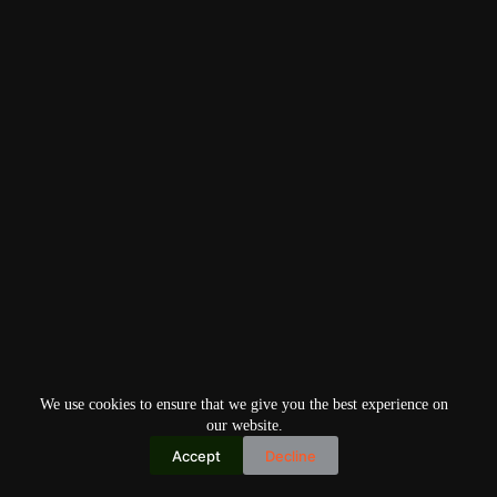
We use cookies to ensure that we give you the best experience on
our website.
Accept
Decline
Copyright © 2026
Home
Privacy Policy