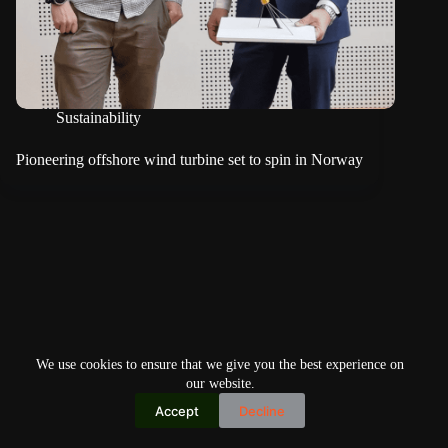
Sustainability
Pioneering offshore wind turbine set to spin in Norway
We use cookies to ensure that we give you the best experience on
our website.
Accept
Decline
Copyright © 2026
Home
Privacy Policy