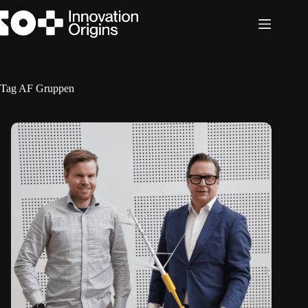
Skip
to
content
Tag
AF Gruppen