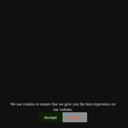
We use cookies to ensure that we give you the best experience on
our website.
Accept
Decline
Copyright © 2026
Home
Privacy Policy