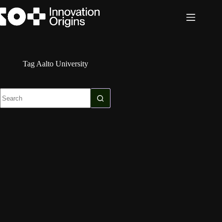
Skip
to
content
Tag
Aalto University
No
results