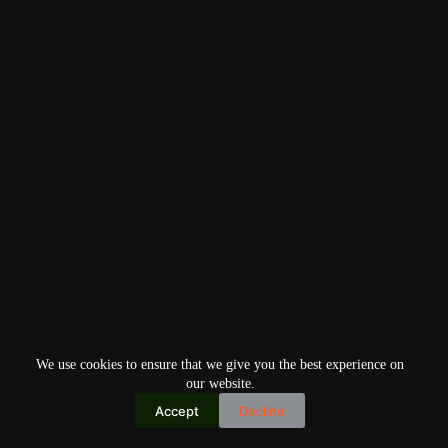
We use cookies to ensure that we give you the best experience on
our website.
Accept
Decline
Copyright © 2026
Home
Privacy Policy