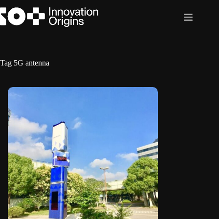
Skip
to
content
Tag
5G antenna