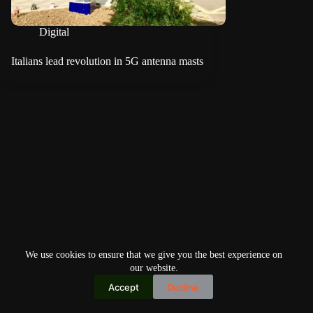
Digital
Italians lead revolution in 5G antenna masts
We use cookies to ensure that we give you the best experience on
our website.
Accept
Decline
Copyright © 2026
Home
Privacy Policy