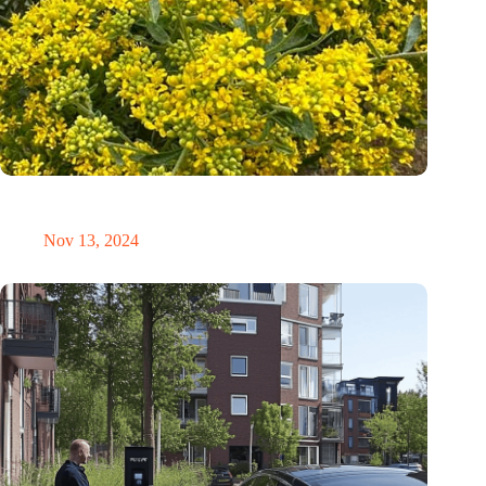
Mustard plants: Nature’s new miners for sustainable nickel
extraction
Nov 13, 2024