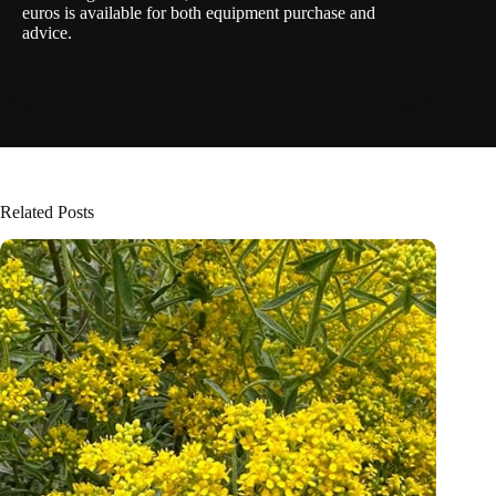
euros is available for both equipment purchase and
advice.
Related Posts