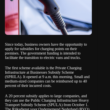
Since today
, business owners have the opportunity to
apply for subsidies for charging points on their
premises. The government funding is intended to
facilitate the transition to electric vans and trucks.
The first scheme available is the Private Charging
Infrastructure at Businesses Subsidy Scheme
(SPRILA). It opened at 9 a.m. this morning. Small and
medium-sized companies can be reimbursed up to 40
percent of their incurred costs.
A 20 percent subsidy applies to large companies, and
they can use the Public Charging Infrastructure Heavy
Transport Subsidy Scheme (SPULA) from October 1.
The Rijksdienst voor Ondernemend Nederland (RVO)