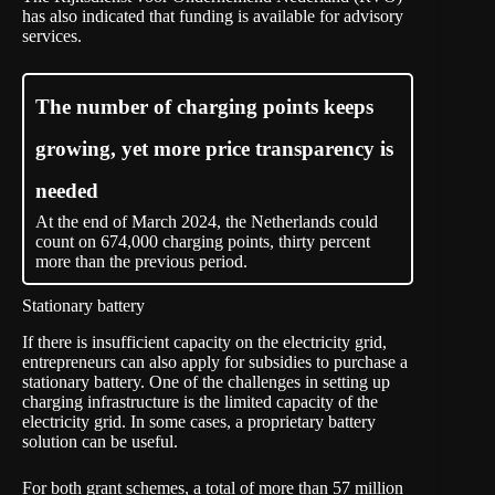
has also indicated that funding is available for advisory
services.
The number of charging points keeps
growing, yet more price transparency is
needed
At the end of March 2024, the Netherlands could
count on 674,000 charging points, thirty percent
more than the previous period.
Stationary battery
If there is insufficient capacity on the electricity grid,
entrepreneurs can also apply for subsidies to purchase a
stationary battery. One of the challenges in setting up
charging infrastructure is the limited capacity of the
electricity grid. In some cases, a proprietary battery
solution can be useful.
For both grant schemes, a total of more than 57 million