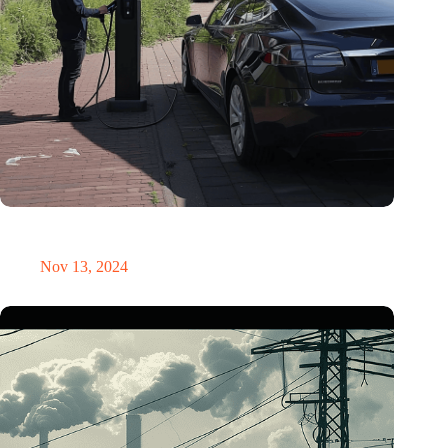
Corporate EVs drove more kilometers than diesel ones in
2023
Nov 13, 2024