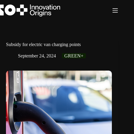
Skip
to
content
Subsidy for electric van charging points
September 24, 2024
GREEN+